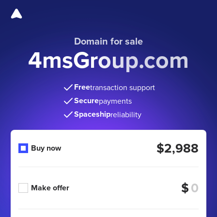
Domain for sale
4msGroup.com
Free
transaction support
Secure
payments
Spaceship
reliability
$2,988
Buy now
$
Make offer