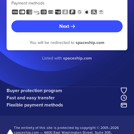
Payment methods
Next
You will be redirected to
spaceship.com
Listed with
spaceship.com
Buyer protection program
Fast and easy transfer
Flexible payment methods
The entirety of this site is protected by copyright © 2001–
2026
spaceship.com — 4600 East Washington Street, Suite 305,